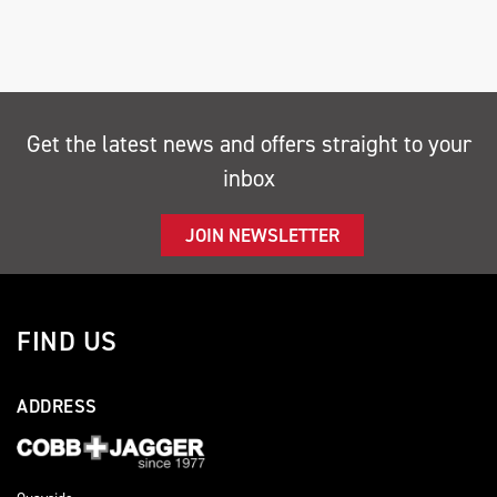
Get the latest news and offers straight to your
inbox
SEARCH
JOIN NEWSLETTER
Reset
FIND US
ADDRESS