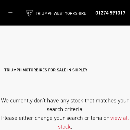
01274 591017
TRIUMPH WEST YORKSHIRE
TRIUMPH
speedmaster-1200
Filter
Body Type
New
Used
Approved
Clearance
Sale
TRIUMPH MOTORBIKES FOR SALE IN SHIPLEY
We currently don't have any stock that matches your
search criteria.
Please either change your search criteria or
view all
stock
.