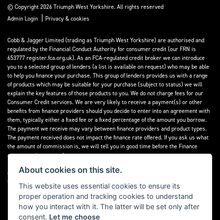
© Copyright 2026 Triumph West Yorkshire. All rights reserved
|
Admin Login
Privacy & cookies
Cobb & Jagger Limited (trading as Triumph West Yorkshire) are authorised and
regulated by the Financial Conduct Authority for consumer credit (our FRN is
653777 register.fca.org.uk). As an FCA-regulated credit broker we can introduce
you to a selected group of lenders (a list is available on request) who may be able
to help you finance your purchase. This group of lenders provides us with a range
of products which may be suitable for your purchase (subject to status) we will
explain the key features of those products to you. We do not charge fees for our
Consumer Credit services. We are very likely to receive a payment(s) or other
benefits from finance providers should you decide to enter into an agreement with
them, typically either a fixed fee or a fixed percentage of the amount you borrow.
The payment we receive may vary between finance providers and product types.
The payment received does not impact the finance rate offered. If you ask us what
the amount of commission is, we will tell you in good time before the Finance
agreement is executed.
About cookies on this site.
All finance applications are subject to status, terms and conditions apply, UK
residents only, 18’s or over, Guarantees may be required.
This website uses essential cookies to ensure its
proper operation and tracking cookies to understand
Read our Initial Disclosure Document
here
how you interact with it. The latter will be set only after
consent.
Let me choose