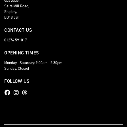
Quayside,
Salts Mill Road,
Shipley,
BD18 3ST
CONTACT US
01274 591017
OPENING TIMES
Monday - Saturday: 9:00am - 5:30pm
Sunday: Closed
FOLLOW US