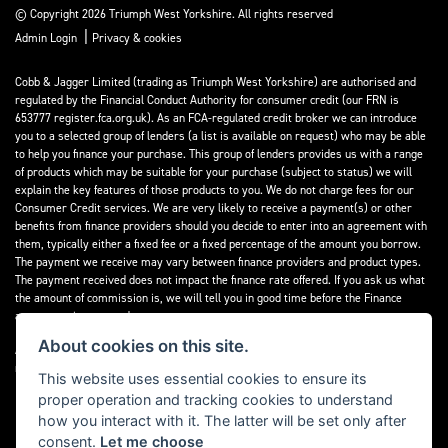
© Copyright 2026 Triumph West Yorkshire. All rights reserved
|
Admin Login
Privacy & cookies
Cobb & Jagger Limited (trading as Triumph West Yorkshire) are authorised and
regulated by the Financial Conduct Authority for consumer credit (our FRN is
653777 register.fca.org.uk). As an FCA-regulated credit broker we can introduce
you to a selected group of lenders (a list is available on request) who may be able
to help you finance your purchase. This group of lenders provides us with a range
of products which may be suitable for your purchase (subject to status) we will
explain the key features of those products to you. We do not charge fees for our
Consumer Credit services. We are very likely to receive a payment(s) or other
benefits from finance providers should you decide to enter into an agreement with
them, typically either a fixed fee or a fixed percentage of the amount you borrow.
The payment we receive may vary between finance providers and product types.
The payment received does not impact the finance rate offered. If you ask us what
the amount of commission is, we will tell you in good time before the Finance
agreement is executed.
About cookies on this site.
All finance applications are subject to status, terms and conditions apply, UK
residents only, 18’s or over, Guarantees may be required.
This website uses essential cookies to ensure its
proper operation and tracking cookies to understand
Read our Initial Disclosure Document
here
how you interact with it. The latter will be set only after
consent.
Let me choose