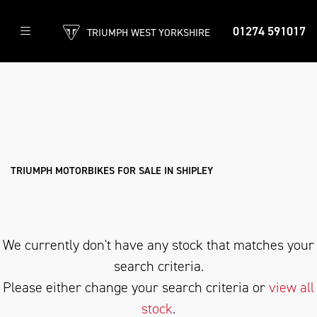
01274 591017
TRIUMPH WEST YORKSHIRE
TRIUMPH
speedmaster-1200
Filter
Body Type
New
Used
Approved
Clearance
Sale
TRIUMPH MOTORBIKES FOR SALE IN SHIPLEY
We currently don't have any stock that matches your
search criteria.
Please either change your search criteria or
view all
stock
.