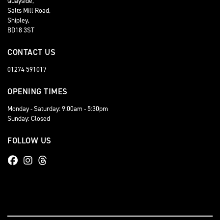
Quayside,
Salts Mill Road,
Shipley,
BD18 3ST
CONTACT US
01274 591017
OPENING TIMES
Monday - Saturday: 9:00am - 5:30pm
Sunday: Closed
FOLLOW US