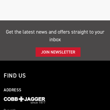
Get the latest news and offers straight to your
inbox
SEARCH
JOIN NEWSLETTER
Reset
FIND US
ADDRESS