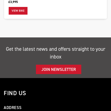
£3,995
VIEW BIKE
SEARCH
Get the latest news and offers straight to your
Reset
inbox
JOIN NEWSLETTER
FIND US
ADDRESS