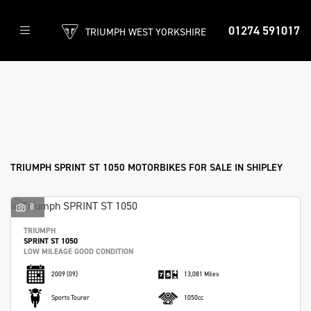
01274 591017
TRIUMPH WEST YORKSHIRE
TRIUMPH
sprint-st-1050
Filter
Body Type
New
Used
Approved
Clearance
Sale
TRIUMPH SPRINT ST 1050 MOTORBIKES FOR SALE IN SHIPLEY
8
TRIUMPH
SPRINT ST 1050
LOW MILEAGE GOOD CONDITION
2009
(09)
13,081 Miles
Sports Tourer
1050cc