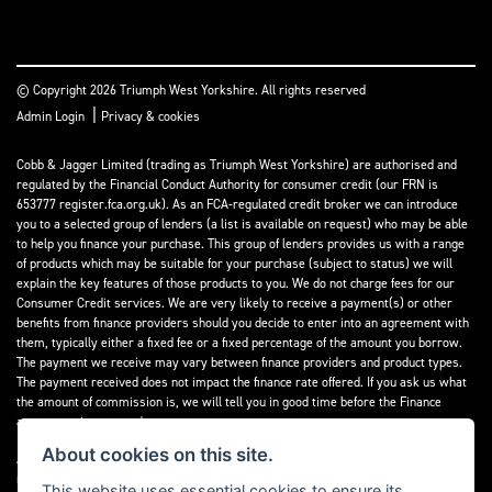
© Copyright 2026 Triumph West Yorkshire. All rights reserved
|
Admin Login
Privacy & cookies
Cobb & Jagger Limited (trading as Triumph West Yorkshire) are authorised and
regulated by the Financial Conduct Authority for consumer credit (our FRN is
653777 register.fca.org.uk). As an FCA-regulated credit broker we can introduce
you to a selected group of lenders (a list is available on request) who may be able
to help you finance your purchase. This group of lenders provides us with a range
of products which may be suitable for your purchase (subject to status) we will
explain the key features of those products to you. We do not charge fees for our
Consumer Credit services. We are very likely to receive a payment(s) or other
benefits from finance providers should you decide to enter into an agreement with
them, typically either a fixed fee or a fixed percentage of the amount you borrow.
The payment we receive may vary between finance providers and product types.
The payment received does not impact the finance rate offered. If you ask us what
the amount of commission is, we will tell you in good time before the Finance
agreement is executed.
About cookies on this site.
All finance applications are subject to status, terms and conditions apply, UK
residents only, 18’s or over, Guarantees may be required.
This website uses essential cookies to ensure its