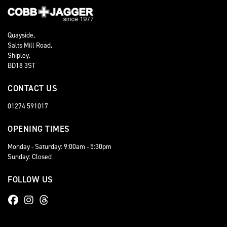
Quayside,
Salts Mill Road,
Shipley,
BD18 3ST
CONTACT US
01274 591017
OPENING TIMES
Monday - Saturday: 9:00am - 5:30pm
Sunday: Closed
FOLLOW US