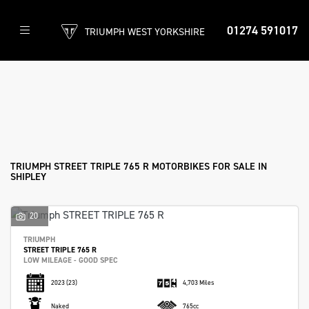
01274 591017
TRIUMPH WEST YORKSHIRE
TRIUMPH
street-triple-765-r
Filter
Body Type
New
Used
Approved
Clearance
Sale
TRIUMPH STREET TRIPLE 765 R MOTORBIKES FOR SALE IN
SHIPLEY
20
TRIUMPH
STREET TRIPLE 765 R
LOW MILEAGE - GOOD SPEC
2023
(23)
4,703 Miles
Naked
765cc