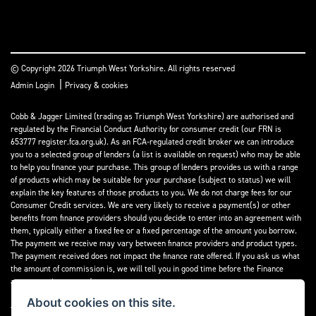
© Copyright 2026 Triumph West Yorkshire. All rights reserved
|
Admin Login
Privacy & cookies
Cobb & Jagger Limited (trading as Triumph West Yorkshire) are authorised and
regulated by the Financial Conduct Authority for consumer credit (our FRN is
653777 register.fca.org.uk). As an FCA-regulated credit broker we can introduce
you to a selected group of lenders (a list is available on request) who may be able
to help you finance your purchase. This group of lenders provides us with a range
of products which may be suitable for your purchase (subject to status) we will
explain the key features of those products to you. We do not charge fees for our
Consumer Credit services. We are very likely to receive a payment(s) or other
benefits from finance providers should you decide to enter into an agreement with
them, typically either a fixed fee or a fixed percentage of the amount you borrow.
The payment we receive may vary between finance providers and product types.
The payment received does not impact the finance rate offered. If you ask us what
the amount of commission is, we will tell you in good time before the Finance
agreement is executed.
About cookies on this site.
All finance applications are subject to status, terms and conditions apply, UK