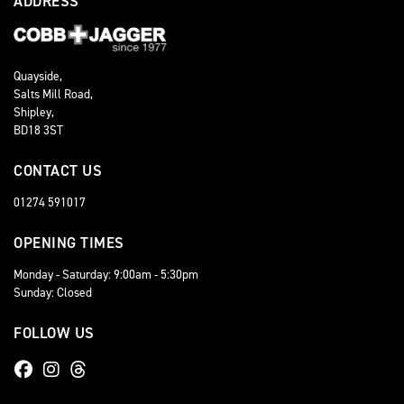
ADDRESS
Quayside,
Salts Mill Road,
Shipley,
BD18 3ST
CONTACT US
01274 591017
OPENING TIMES
Monday - Saturday: 9:00am - 5:30pm
Sunday: Closed
FOLLOW US