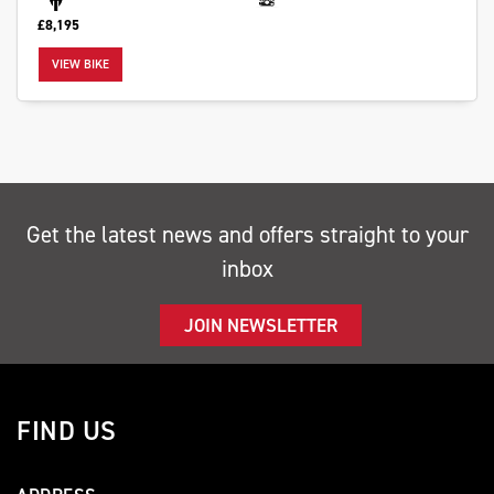
£8,195
VIEW BIKE
SEARCH
Reset
Get the latest news and offers straight to your
inbox
JOIN NEWSLETTER
FIND US