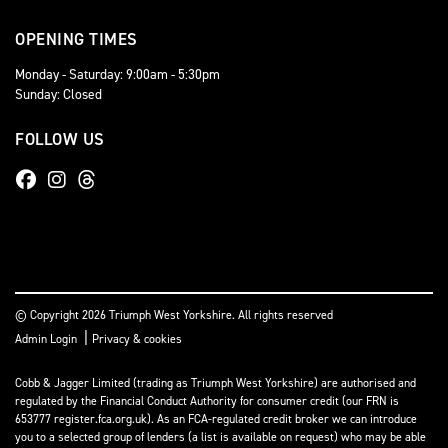
OPENING TIMES
Monday - Saturday: 9:00am - 5:30pm
Sunday: Closed
FOLLOW US
© Copyright 2026 Triumph West Yorkshire. All rights reserved
|
Admin Login
Privacy & cookies
Cobb & Jagger Limited (trading as Triumph West Yorkshire) are authorised and
regulated by the Financial Conduct Authority for consumer credit (our FRN is
653777 register.fca.org.uk). As an FCA-regulated credit broker we can introduce
you to a selected group of lenders (a list is available on request) who may be able