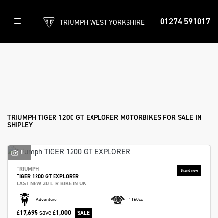
01274 591017
TRIUMPH WEST YORKSHIRE
TRIUMPH
tiger-1200-gt-explorer
Filter
Body Type
New
Used
Approved
Clearance
Sale
TRIUMPH TIGER 1200 GT EXPLORER MOTORBIKES FOR SALE IN
SHIPLEY
8
TRIUMPH
TIGER 1200 GT EXPLORER
LAST NEW 30 LTR BIKE IN UK
Adventure
1160cc
£17,695
save
£1,000