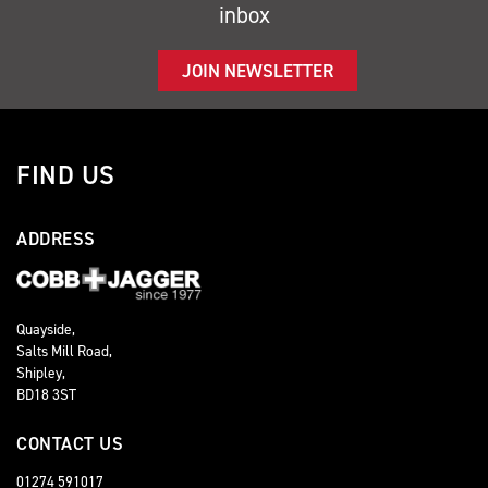
inbox
JOIN NEWSLETTER
FIND US
ADDRESS
Quayside,
Salts Mill Road,
Shipley,
BD18 3ST
CONTACT US
01274 591017