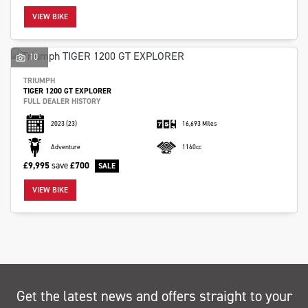
VIEW BIKE
10
TRIUMPH
TIGER 1200 GT EXPLORER
SEARCH
FULL DEALER HISTORY
2023
(23)
16,693 Miles
Reset
Adventure
1160cc
£9,995
save
£700
VIEW BIKE
Get the latest news and offers straight to your