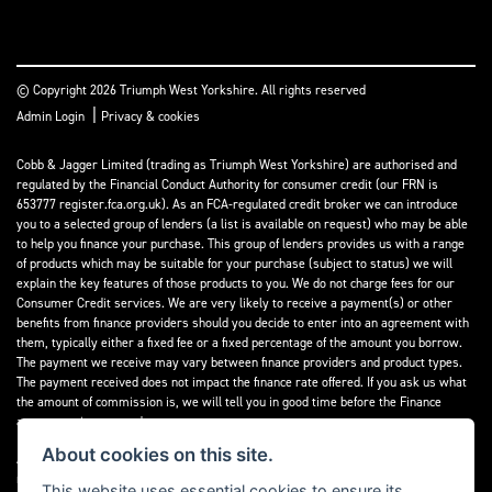
© Copyright 2026 Triumph West Yorkshire. All rights reserved
|
Admin Login
Privacy & cookies
Cobb & Jagger Limited (trading as Triumph West Yorkshire) are authorised and
regulated by the Financial Conduct Authority for consumer credit (our FRN is
653777 register.fca.org.uk). As an FCA-regulated credit broker we can introduce
you to a selected group of lenders (a list is available on request) who may be able
to help you finance your purchase. This group of lenders provides us with a range
of products which may be suitable for your purchase (subject to status) we will
explain the key features of those products to you. We do not charge fees for our
Consumer Credit services. We are very likely to receive a payment(s) or other
benefits from finance providers should you decide to enter into an agreement with
them, typically either a fixed fee or a fixed percentage of the amount you borrow.
The payment we receive may vary between finance providers and product types.
The payment received does not impact the finance rate offered. If you ask us what
the amount of commission is, we will tell you in good time before the Finance
agreement is executed.
About cookies on this site.
All finance applications are subject to status, terms and conditions apply, UK
residents only, 18’s or over, Guarantees may be required.
This website uses essential cookies to ensure its