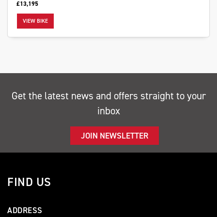
£13,195
VIEW BIKE
SEARCH
Get the latest news and offers straight to your
Reset
inbox
JOIN NEWSLETTER
FIND US
ADDRESS