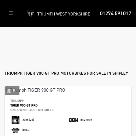
01274 591017
TRIUMPH WEST YORKSHIRE
TRIUMPH
tiger-900-gt-pro
Filter
Body Type
New
Used
Approved
Clearance
Sale
TRIUMPH TIGER 900 GT PRO MOTORBIKES FOR SALE IN SHIPLEY
8
TRIUMPH
TIGER 900 GT PRO
ONE OWNER JUST 894 MILES
2025
(25)
894 Miles
888cc