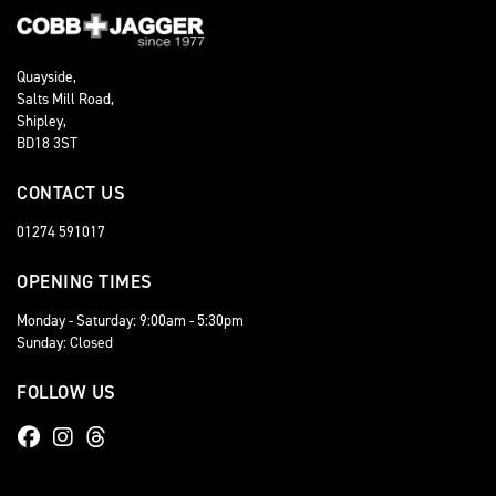
Quayside,
Salts Mill Road,
Shipley,
BD18 3ST
CONTACT US
01274 591017
OPENING TIMES
Monday - Saturday: 9:00am - 5:30pm
Sunday: Closed
FOLLOW US