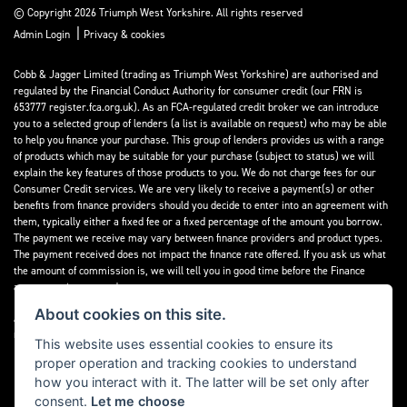
© Copyright 2026 Triumph West Yorkshire. All rights reserved
|
Admin Login
Privacy & cookies
Cobb & Jagger Limited (trading as Triumph West Yorkshire) are authorised and
regulated by the Financial Conduct Authority for consumer credit (our FRN is
653777 register.fca.org.uk). As an FCA-regulated credit broker we can introduce
you to a selected group of lenders (a list is available on request) who may be able
to help you finance your purchase. This group of lenders provides us with a range
of products which may be suitable for your purchase (subject to status) we will
explain the key features of those products to you. We do not charge fees for our
Consumer Credit services. We are very likely to receive a payment(s) or other
benefits from finance providers should you decide to enter into an agreement with
them, typically either a fixed fee or a fixed percentage of the amount you borrow.
The payment we receive may vary between finance providers and product types.
The payment received does not impact the finance rate offered. If you ask us what
the amount of commission is, we will tell you in good time before the Finance
agreement is executed.
About cookies on this site.
All finance applications are subject to status, terms and conditions apply, UK
residents only, 18’s or over, Guarantees may be required.
This website uses essential cookies to ensure its
proper operation and tracking cookies to understand
Read our Initial Disclosure Document
here
how you interact with it. The latter will be set only after
consent.
Let me choose