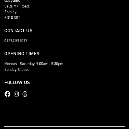
Quayside,
Salts Mill Road,
Shipley,
BD18 3ST
CONTACT US
01274 591017
OPENING TIMES
Monday - Saturday: 9:00am - 5:30pm
Sunday: Closed
FOLLOW US