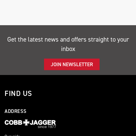
Get the latest news and offers straight to your
inbox
SEARCH
JOIN NEWSLETTER
Reset
FIND US
ADDRESS