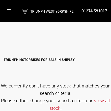
01274 591017
TRIUMPH WEST YORKSHIRE
TRIUMPH
trident-660-triple-tribute-edition
Filter
Body Type
New
Used
Approved
Clearance
Sale
TRIUMPH MOTORBIKES FOR SALE IN SHIPLEY
We currently don't have any stock that matches your
search criteria.
Please either change your search criteria or
view all
stock
.