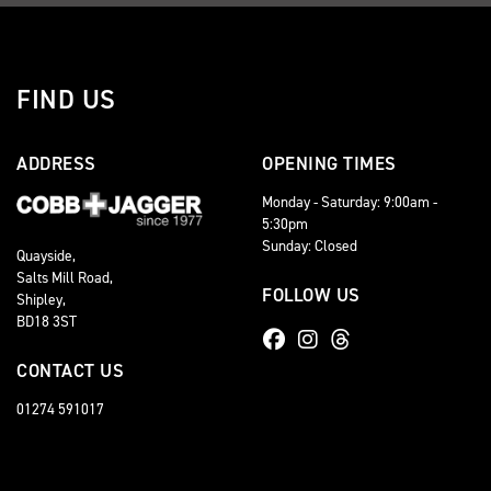
FIND US
ADDRESS
OPENING TIMES
Monday - Saturday: 9:00am -
5:30pm
Sunday: Closed
Quayside,
Salts Mill Road,
FOLLOW US
Shipley,
BD18 3ST
CONTACT US
01274 591017