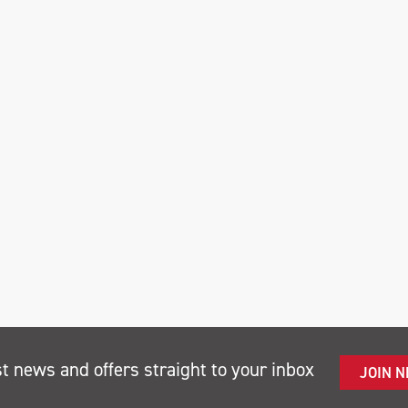
st news and offers straight to your inbox
JOIN 