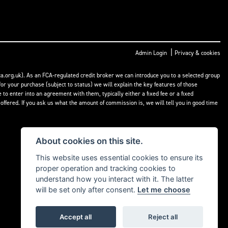
|
Admin Login
Privacy & cookies
a.org.uk). As an FCA-regulated credit broker we can introduce you to a selected group
or your purchase (subject to status) we will explain the key features of those
o enter into an agreement with them, typically either a fixed fee or a fixed
fered. If you ask us what the amount of commission is, we will tell you in good time
About cookies on this site.
This website uses essential cookies to ensure its
proper operation and tracking cookies to
understand how you interact with it. The latter
will be set only after consent.
Let me choose
Accept all
Reject all