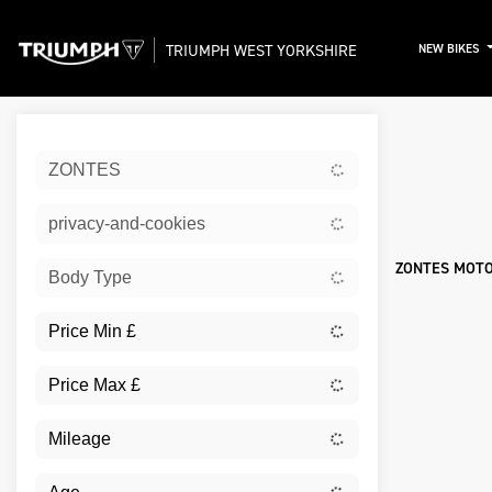
TRIUMPH WEST YORKSHIRE
NEW BIKES
Sort:
ZONTES
New
privacy-and-cookies
ZONTES MOTO
Body Type