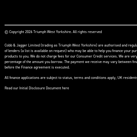
© Copyright 2026 Triumph West Yorkshire. All rights reserved
Cobb & Jagger Limited (trading as Triumph West Yorkshire) are authorised and regulat
of lenders (a list is available on request) who may be able to help you finance your pu
products to you. We do not charge fees for our Consumer Credit services. We are very l
percentage of the amount you borrow. The payment we receive may vary between finance
before the Finance agreement is executed.
All finance applications are subject to status, terms and conditions apply, UK residen
Read our Initial Disclosure Document
here