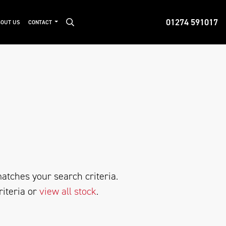
01274 591017
OUT US
CONTACT
atches your search criteria.
riteria or
view all stock
.