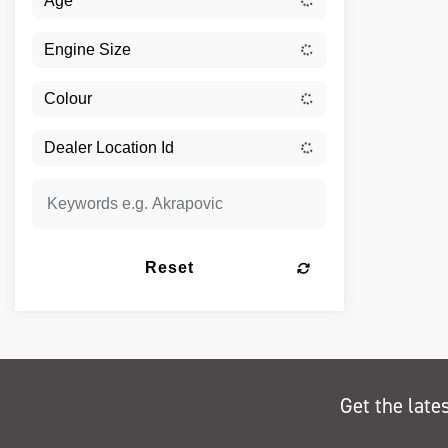
Reset
Get the late