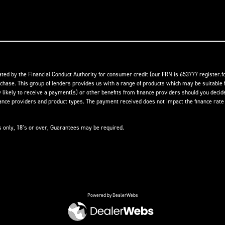
ed by the Financial Conduct Authority for consumer credit (our FRN is 653777 register.fc
rchase. This group of lenders provides us with a range of products which may be suitable f
ikely to receive a payment(s) or other benefits from finance providers should you decide t
 providers and product types. The payment received does not impact the finance rate of
ts only, 18’s or over, Guarantees may be required.
Powered by DealerWebs