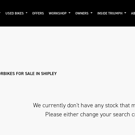
USED BIKES
OFFERS
WORKSHOP
OWNERS
INSIDE TRIUMPH
AB
Used
Approved
Clearance
Sale
RBIKES FOR SALE IN SHIPLEY
We currently don't have any stock that m
Please either change your search c