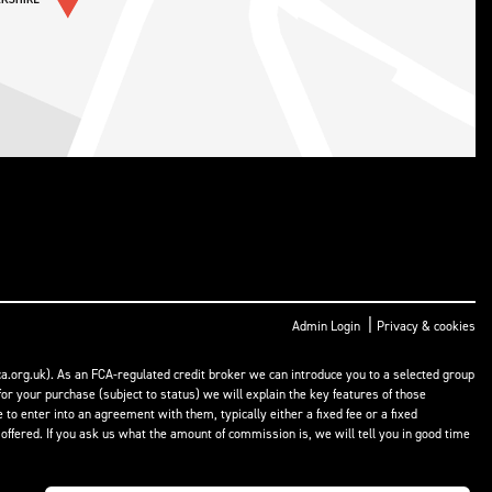
|
Admin Login
Privacy & cookies
a.org.uk). As an FCA-regulated credit broker we can introduce you to a selected group
or your purchase (subject to status) we will explain the key features of those
o enter into an agreement with them, typically either a fixed fee or a fixed
fered. If you ask us what the amount of commission is, we will tell you in good time