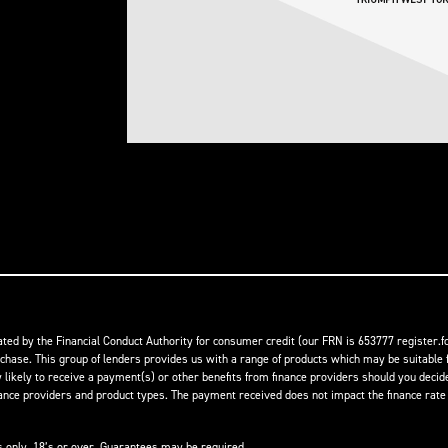
ed by the Financial Conduct Authority for consumer credit (our FRN is 653777 register.fc
rchase. This group of lenders provides us with a range of products which may be suitable f
ikely to receive a payment(s) or other benefits from finance providers should you decide t
 providers and product types. The payment received does not impact the finance rate of
ts only, 18’s or over, Guarantees may be required.