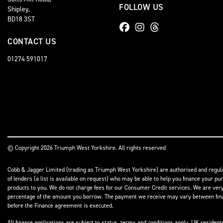
FOLLOW US
Shipley,
BD18 3ST
CONTACT US
01274 591017
© Copyright 2026 Triumph West Yorkshire. All rights reserved
Cobb & Jagger Limited (trading as Triumph West Yorkshire) are authorised and regulat
of lenders (a list is available on request) who may be able to help you finance your pu
products to you. We do not charge fees for our Consumer Credit services. We are very l
percentage of the amount you borrow. The payment we receive may vary between finance
before the Finance agreement is executed.
All finance applications are subject to status, terms and conditions apply, UK residen