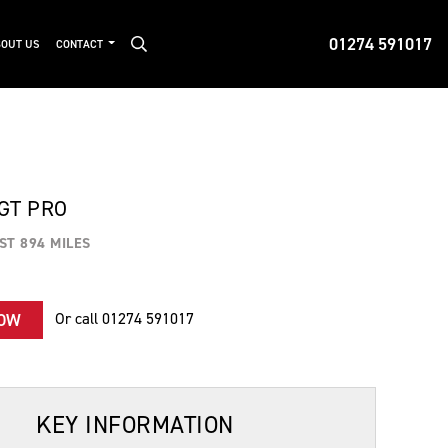
01274 591017
OUT US
CONTACT
 GT PRO
ST 894 MILES
Or call
01274 591017
NOW
KEY INFORMATION