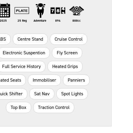
2025
25 Reg
Adventure
894
888cc
ABS
Centre Stand
Cruise Control
Electronic Suspention
Fly Screen
Full Service History
Heated Grips
ated Seats
Immobiliser
Panniers
uick Shifter
Sat Nav
Spot Lights
Top Box
Traction Control