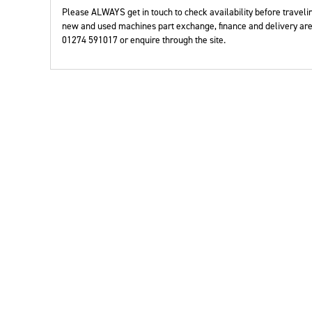
Year
Please ALWAYS get in touch to check availability before travelin
new and used machines part exchange, finance and delivery are 
01274 591017 or enquire through the site.