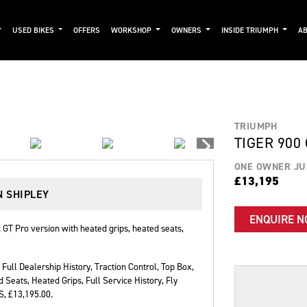
USED BIKES
OFFERS
WORKSHOP
OWNERS
INSIDE TRIUMPH
AB
TRIUMPH
TIGER 900
ONE OWNER JU
£13,195
N SHIPLEY
ENQUIRE 
GT Pro version with heated grips, heated seats,
Full Dealership History
,
Traction Control, Top Box,
d Seats, Heated Grips, Full Service History, Fly
BS
,
£13,195.00
.