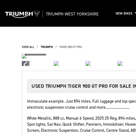
TRIUMPH WEST YORKSHIRE
NEW BIKES
VIEW ALL
TRIUMPH
TIGER 900 GT PRO
USED
TRIUMPH TIGER 900 GT PRO
FOR SALE I
Immaculate example. Just 894 miles. Full luggage and top spec 
electronic suspension cruise control and more..........................
White Metallic
,
888 cc
,
Manual 6 Speed
,
2025 25 Reg
,
894 miles
,
Spot lights, Sat Nav, Quick Shifter, Panniers, Immobiliser, Heate
Screen, Electronic Suspention, Cruise Control, Centre Stand, A