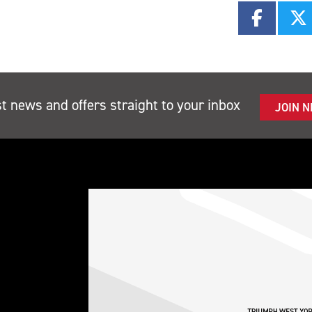
st news and offers straight to your inbox
JOIN 