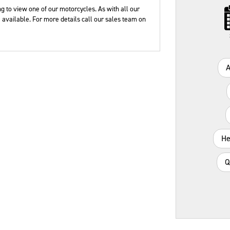
Plate
Type
Mileage
CC
g to view one of our motorcycles. As with all our
available. For more details call our sales team on
He
Q