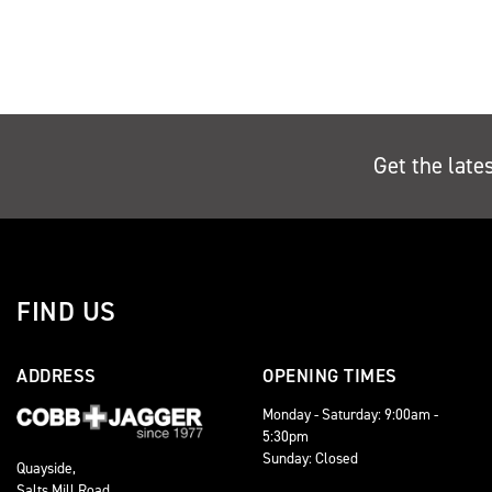
Get the late
FIND US
ADDRESS
OPENING TIMES
Monday - Saturday: 9:00am -
5:30pm
Sunday: Closed
Quayside,
Salts Mill Road,