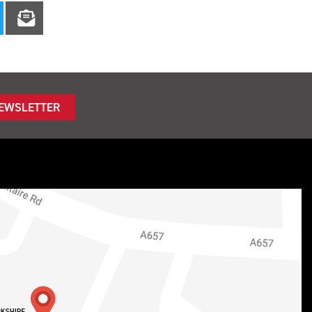
NEWSLETTER